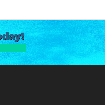
oday!