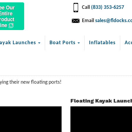
ee Our
Call
(833) 353-6257
Entire
roduct
Email
sales@fldocks.
ine
ayak Launches
Boat Ports
Inflatables
Ac
ing their new floating ports!
Floating Kayak Launc