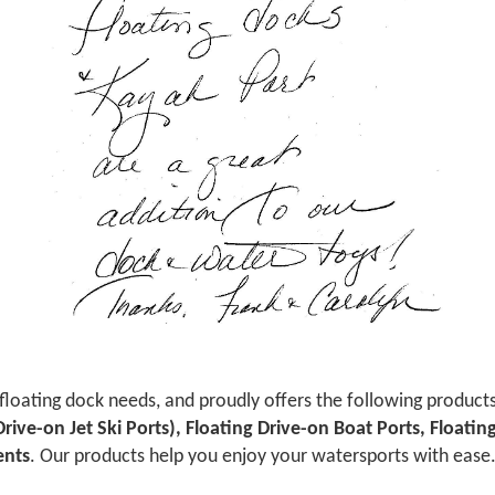
 floating dock needs, and proudly offers the following product
 Drive-on Jet Ski Ports), Floating Drive-on Boat Ports, Floati
ents
. Our products help you enjoy your watersports with ease. 