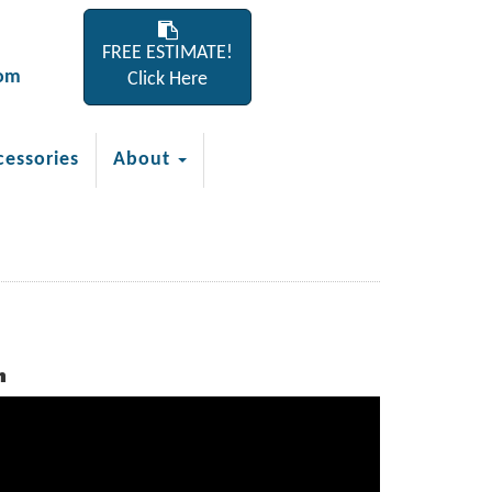
FREE ESTIMATE!
com
Click Here
cessories
About
h