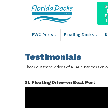
S
P
L
PWC Ports
Floating Docks
K
Testimonials
Check out these videos of REAL customers enjoy
XL Floating Drive-on Boat Port