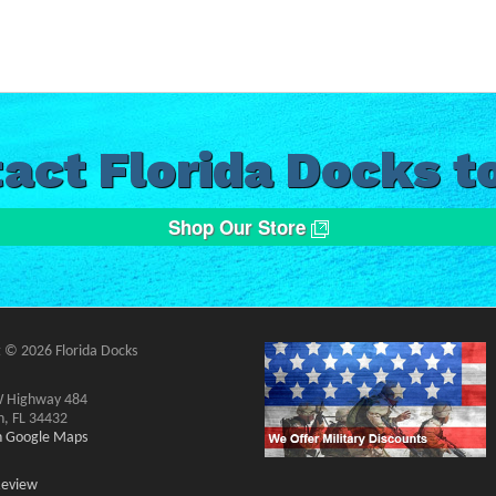
act Florida Docks t
Shop Our Store
 © 2026 Florida Docks
 Highway 484
n, FL 34432
on Google Maps
Review