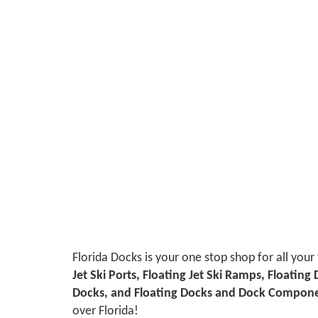
Florida Docks is your one stop shop for all your
Jet Ski Ports, Floating Jet Ski Ramps, Floating
Docks, and Floating Docks and Dock Compon
over Florida!