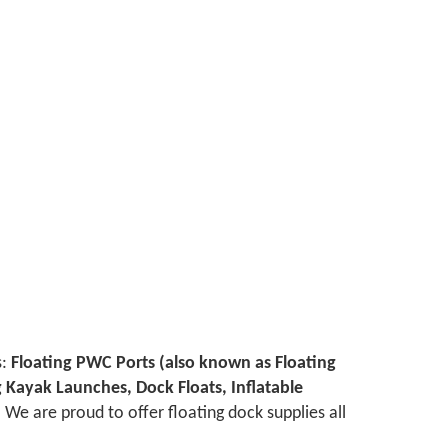
s:
Floating PWC Ports (also known as Floating
ng Kayak Launches, Dock Floats, Inflatable
We are proud to offer floating dock supplies all