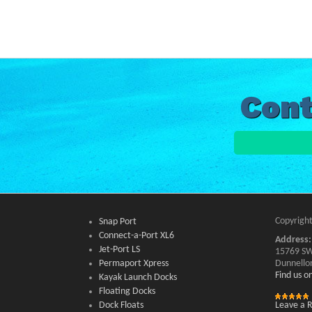
Cont
Copyright
Snap Port
Connect-a-Port XL6
Address:
Jet-Port LS
15769 SW
Permaport Xpress
Dunnello
Find us 
Kayak Launch Docks
Floating Docks
Dock Floats
Leave a 