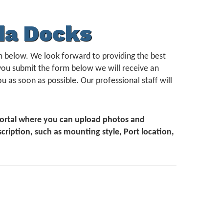
da Docks
form below. We look forward to providing the best
you submit the form below we will receive an
u as soon as possible. Our professional staff will
 Portal where you can upload photos and
scription, such as mounting style, Port location,