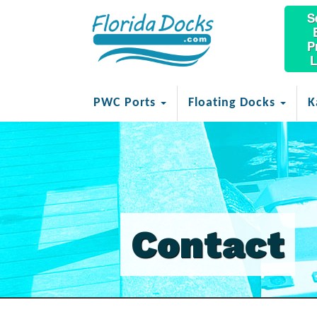
S
P
L
PWC Ports
Floating Docks
K
Contact