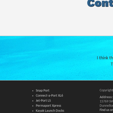
Cont
I think t
T
Copyright
Snap Port
Connect-a-Port XL6
Address:
Jet-Port LS
15769 SW
Permaport Xpress
Dunnello
Find us 
Kayak Launch Docks