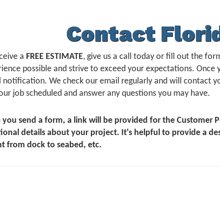
Contact Flori
ceive a
FREE ESTIMATE
, give us a call today or fill out the 
ience possible and strive to exceed your expectations. Once 
 notification. We check our email regularly and will contact yo
our job scheduled and answer any questions you may have.
 you send a form, a link will be provided for the Customer
ional details about your project. It's helpful to provide a de
t from dock to seabed, etc.