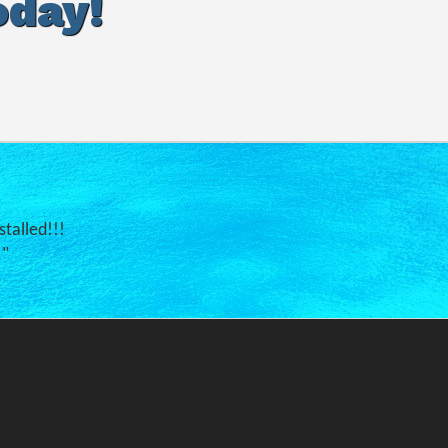
oday!
stalled!!!
."