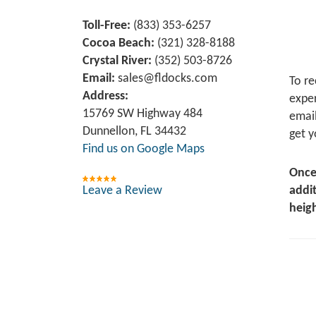
Toll-Free:
(833) 353-6257
Cocoa Beach:
(321) 328-8188
Crystal River:
‪(352) 503-8726‬
Email:
sales@fldocks.com
To re
Address:
exper
15769 SW Highway 484
email
Dunnellon, FL 34432
get y
Find us on Google Maps
Once
Leave a Review
addit
heigh