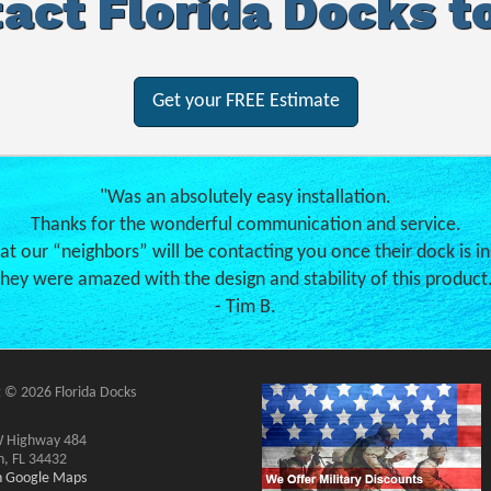
act Florida Docks t
Get your FREE Estimate
"Was an absolutely easy installation.
Thanks for the wonderful communication and service.
hat our “neighbors” will be contacting you once their dock is in
hey were amazed with the design and stability of this product
- Tim B.
 © 2026 Florida Docks
 Highway 484
n, FL 34432
on Google Maps