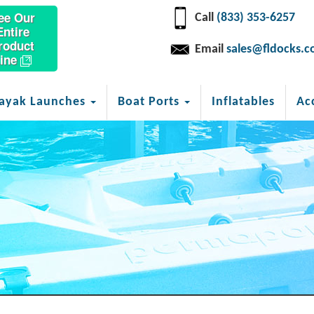
ee Our
Call
(833) 353-6257
Entire
roduct
Email
sales@fldocks.
ine
ayak Launches
Boat Ports
Inflatables
Ac