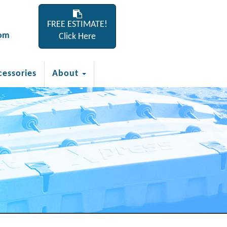
FREE ESTIMATE!
com
Click Here
cessories
About