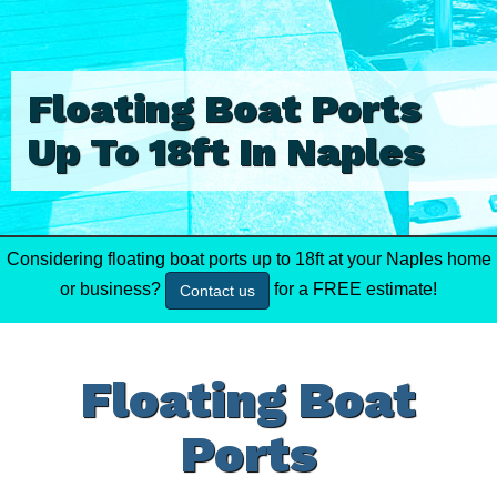
Floating Boat Ports
Up To 18ft In Naples
Considering floating boat ports up to 18ft at your Naples home
or business?
for a FREE estimate!
Contact us
Floating Boat
Ports