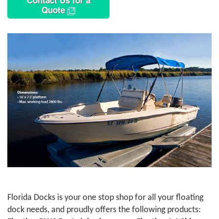
Contact Us for a
Quote
Florida Docks is your one stop shop for all your floating
dock needs, and proudly offers the following products: