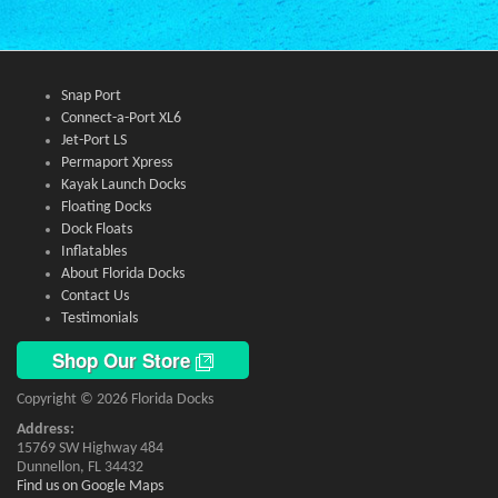
Snap Port
Connect-a-Port XL6
Jet-Port LS
Permaport Xpress
Kayak Launch Docks
Floating Docks
Dock Floats
Inflatables
About Florida Docks
Contact Us
Testimonials
Shop Our Store
Copyright © 2026 Florida Docks
Address:
15769 SW Highway 484
Dunnellon, FL 34432
Find us on Google Maps