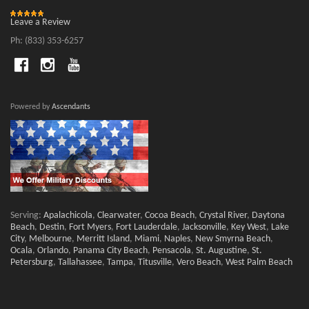
Leave a Review
Ph: (833) 353-6257
Powered by
Ascendants
Serving:
Apalachicola
,
Clearwater
,
Cocoa Beach
,
Crystal River
,
Daytona
Beach
,
Destin
,
Fort Myers
,
Fort Lauderdale
,
Jacksonville
,
Key West
,
Lake
City
,
Melbourne
,
Merritt Island
,
Miami
,
Naples
,
New Smyrna Beach
,
Ocala
,
Orlando
,
Panama City Beach
,
Pensacola
,
St. Augustine
,
St.
Petersburg
,
Tallahassee
,
Tampa
,
Titusville
,
Vero Beach
,
West Palm Beach