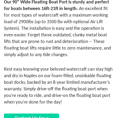
Our 90" Wide Floating Boat Port is sturdy and perfect
for boats between 16ft-21ft in length.
An excellent fit
for most types of watercraft with a maximum working
load of 2900lbs (up to 3500 lbs with optional Air Lift
System). The installation is easy and the operation is
even easier. Forget those outdated, clunky metal boat
lifts that are prone to rust and deterioration -- These
floating boat lifts require little to zero maintenance, and
simply adjust to any tide changes.
Rest easy knowing your beloved watercraft can stay high
and dry in Naples on our foam-filled, unsinkable floating
boat docks, backed by an 8-year limited manufacturer’s
warranty. Simply drive-off the floating boat port when
you’re ready to ride, and drive-on the floating boat port
when you’re done for the day!