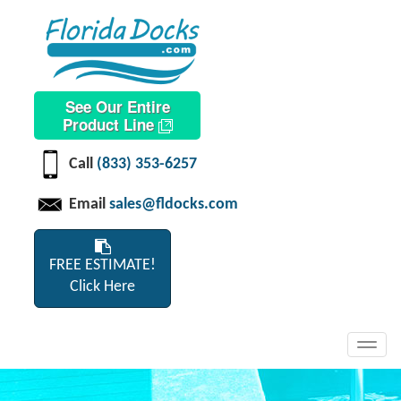
See Our Entire
Product Line
Call
(833) 353-6257
Email
sales@fldocks.com
FREE ESTIMATE!
Click Here
Toggl
navig