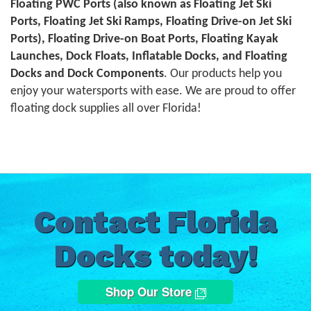
Floating PWC Ports (also known as Floating Jet Ski
Ports, Floating Jet Ski Ramps, Floating Drive-on Jet Ski
Ports), Floating Drive-on Boat Ports, Floating Kayak
Launches, Dock Floats, Inflatable Docks, and Floating
Docks and Dock Components
. Our products help you
enjoy your watersports with ease. We are proud to offer
floating dock supplies all over Florida!
Contact Florida
Docks today!
Shop Our Store