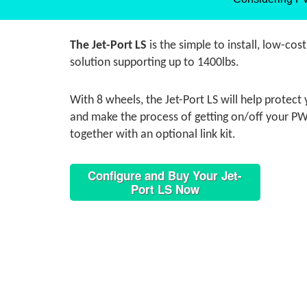
The Jet-Port LS
is the simple to install, low-cos
solution supporting up to 1400lbs.
With 8 wheels, the Jet-Port LS will help protec
and make the process of getting on/off your PWC
together with an optional link kit.
Configure and Buy Your Jet-
Port LS Now