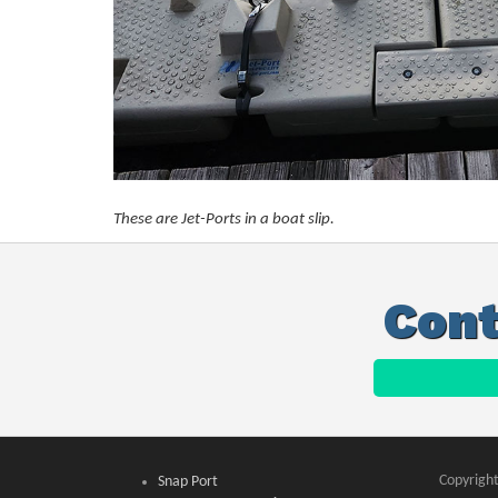
These are Jet-Ports in a boat slip.
Cont
Copyright
Snap Port