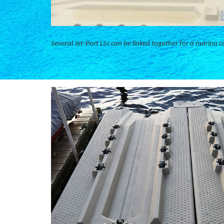
Several Jet-Port LSs can be linked together for a marina c