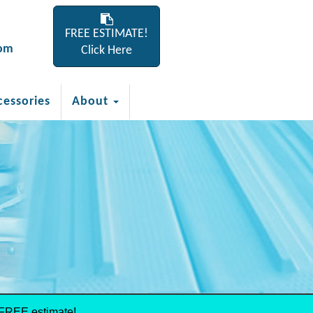
FREE ESTIMATE!
com
Click Here
cessories
About
 FREE estimate!