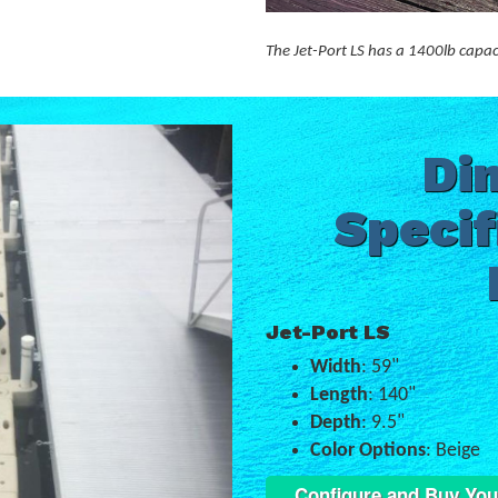
The Jet-Port LS has a 1400lb capac
Di
Specif
Jet-Port LS
Width
: 59"
Length
: 140"
Depth
: 9.5"
Color Options
: Beige
Configure and Buy You