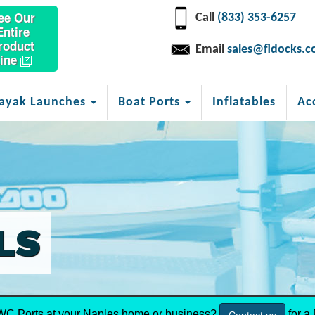
ee Our
Call
(833) 353-6257
Entire
roduct
Email
sales@fldocks.
ine
ayak Launches
Boat Ports
Inflatables
Ac
LS
WC Ports at your Naples home or business?
for a