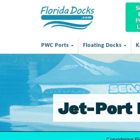
S
P
L
PWC Ports
Floating Docks
K
Jet-Port 
Considering P