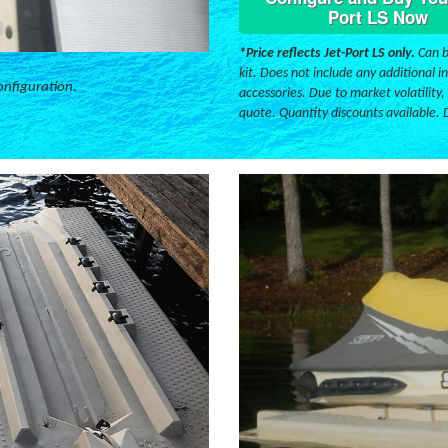
Port LS Now
*Price reflects Jet-Port LS only.
Can b
kit. Does not include any additional in
onfiguration.
accessories. Due to market volatility,
quote. Quantity discounts available. 