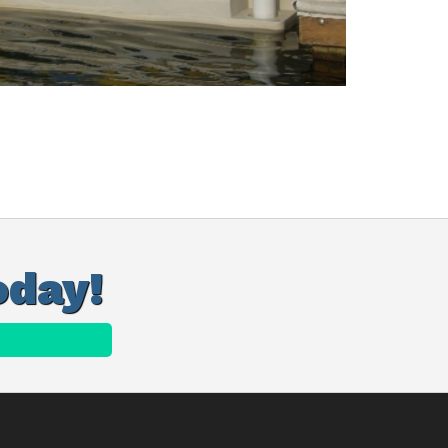
oday!