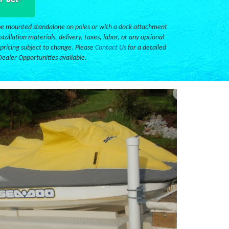
e mounted standalone on poles or with a dock attachment
stallation materials, delivery, taxes, labor, or any optional
 pricing subject to change. Please
Contact Us
for a detailed
Dealer Opportunities available.