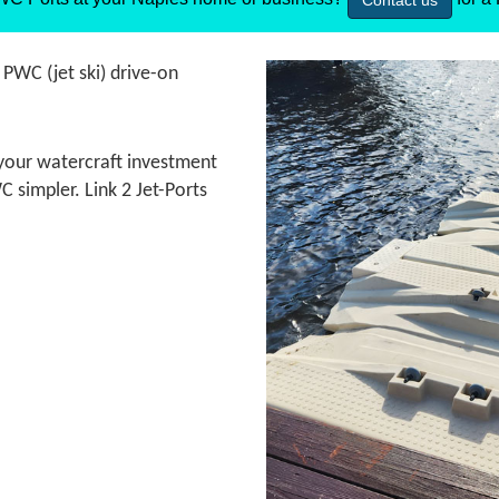
Contact us
t PWC (jet ski) drive-on
t your watercraft investment
 simpler. Link 2 Jet-Ports