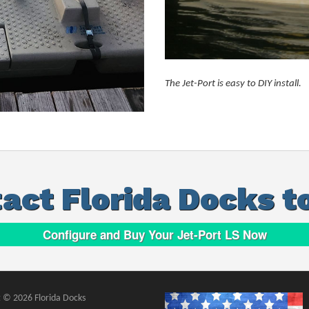
The Jet-Port is easy to DIY install.
act Florida Docks t
Configure and Buy Your Jet-Port LS Now
 © 2026 Florida Docks