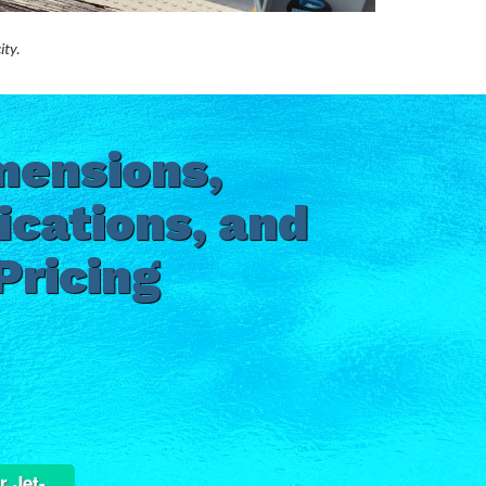
ity.
mensions,
ications, and
Pricing
r Jet-