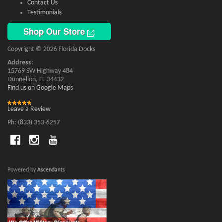
Contact Us
Testimonials
Shop Our Store
Copyright © 2026 Florida Docks
Address:
15769 SW Highway 484
Dunnellon, FL 34432
Find us on Google Maps
Leave a Review
Ph: (833) 353-6257
Powered by
Ascendants