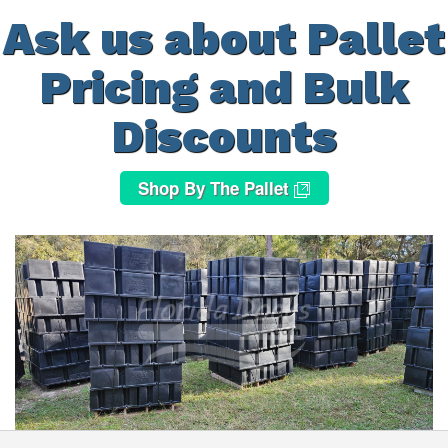
Ask us about Pallet
Pricing and Bulk
Discounts
Shop By The Pallet