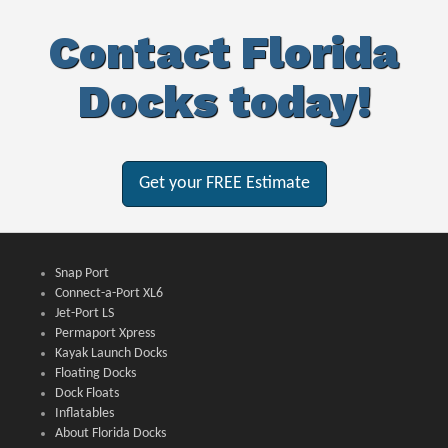
Contact Florida
Docks today!
Get your FREE Estimate
Snap Port
Connect-a-Port XL6
Jet-Port LS
Permaport Xpress
Kayak Launch Docks
Floating Docks
Dock Floats
Inflatables
About Florida Docks