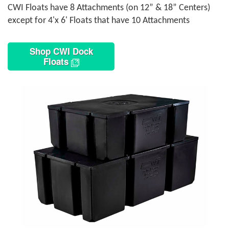
CWI Floats have 8 Attachments (on 12” & 18” Centers)
except for 4'x 6' Floats that have 10 Attachments
Shop CWI Dock
Floats