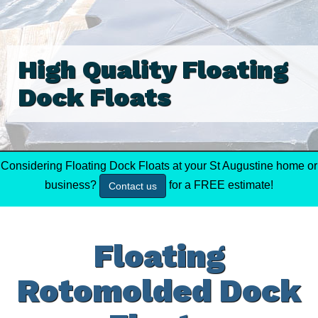
High Quality Floating
Dock Floats
Considering Floating Dock Floats at your St Augustine home or
business?
for a FREE estimate!
Contact us
Floating
Rotomolded Dock