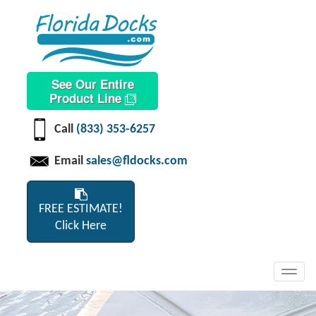
See Our Entire
Product Line
Call
(833) 353-6257
Email
sales@fldocks.com
FREE ESTIMATE!
Click Here
Toggl
navig