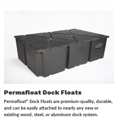
Permafloat Dock Floats
Permafloat® Dock Floats are premium-quality, durable,
and can be easily attached to nearly any new or
existing wood, steel, or aluminum dock system.