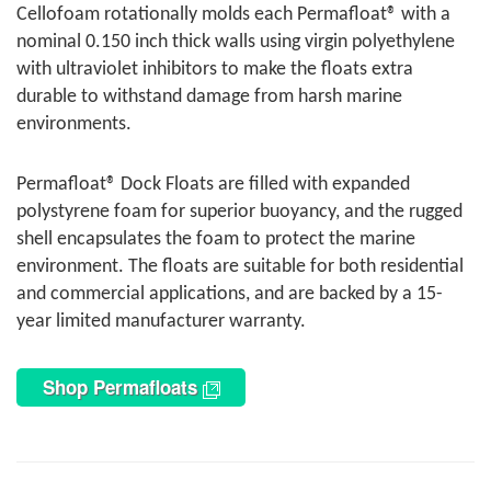
Cellofoam rotationally molds each Permafloat® with a
nominal 0.150 inch thick walls using virgin polyethylene
with ultraviolet inhibitors to make the floats extra
durable to withstand damage from harsh marine
environments.
Permafloat® Dock Floats are filled with expanded
polystyrene foam for superior buoyancy, and the rugged
shell encapsulates the foam to protect the marine
environment. The floats are suitable for both residential
and commercial applications, and are backed by a 15-
year limited manufacturer warranty.
Shop Permafloats