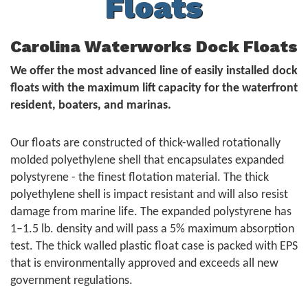
Floats
Carolina Waterworks Dock Floats
We offer the most advanced line of easily installed dock
floats with the maximum lift capacity for the waterfront
resident, boaters, and marinas.
Our floats are constructed of thick-walled rotationally
molded polyethylene shell that encapsulates expanded
polystyrene - the finest flotation material. The thick
polyethylene shell is impact resistant and will also resist
damage from marine life. The expanded polystyrene has
1–1.5 lb. density and will pass a 5% maximum absorption
test. The thick walled plastic float case is packed with EPS
that is environmentally approved and exceeds all new
government regulations.