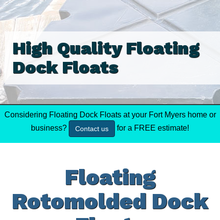
High Quality Floating
Dock Floats
Considering Floating Dock Floats at your Fort Myers home or
business?
for a FREE estimate!
Contact us
Floating
Rotomolded Dock