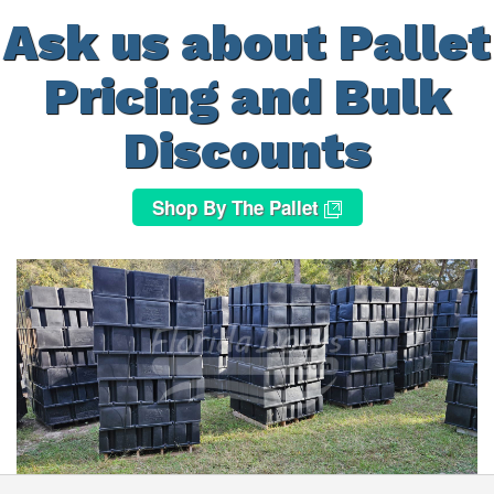
Ask us about Pallet
Pricing and Bulk
Discounts
Shop By The Pallet