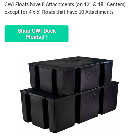
CWI Floats have 8 Attachments (on 12” & 18” Centers)
except for 4'x 6' Floats that have 10 Attachments
Shop CWI Dock
Floats