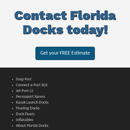
Contact Florida
Docks today!
Get your FREE Estimate
Snap Port
Connect-a-Port XL6
Jet-Port LS
Permaport Xpress
Kayak Launch Docks
Floating Docks
Dock Floats
Inflatables
About Florida Docks