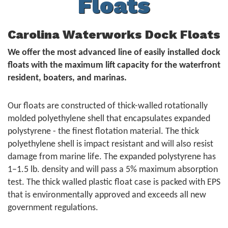
Floats
Carolina Waterworks Dock Floats
We offer the most advanced line of easily installed dock
floats with the maximum lift capacity for the waterfront
resident, boaters, and marinas.
Our floats are constructed of thick-walled rotationally
molded polyethylene shell that encapsulates expanded
polystyrene - the finest flotation material. The thick
polyethylene shell is impact resistant and will also resist
damage from marine life. The expanded polystyrene has
1–1.5 lb. density and will pass a 5% maximum absorption
test. The thick walled plastic float case is packed with EPS
that is environmentally approved and exceeds all new
government regulations.