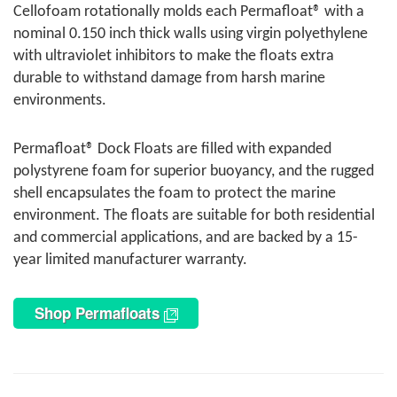
Cellofoam rotationally molds each Permafloat® with a
nominal 0.150 inch thick walls using virgin polyethylene
with ultraviolet inhibitors to make the floats extra
durable to withstand damage from harsh marine
environments.
Permafloat® Dock Floats are filled with expanded
polystyrene foam for superior buoyancy, and the rugged
shell encapsulates the foam to protect the marine
environment. The floats are suitable for both residential
and commercial applications, and are backed by a 15-
year limited manufacturer warranty.
Shop Permafloats