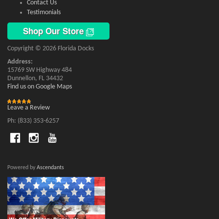
Contact Us
Testimonials
Shop Our Store
Copyright © 2026 Florida Docks
Address:
15769 SW Highway 484
Dunnellon, FL 34432
Find us on Google Maps
Leave a Review
Ph: (833) 353-6257
Powered by
Ascendants