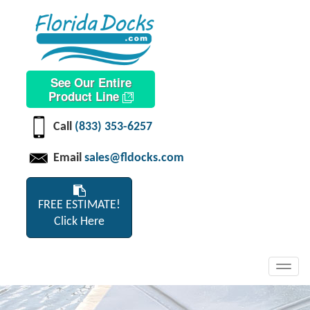
See Our Entire
Product Line
Call
(833) 353-6257
Email
sales@fldocks.com
FREE ESTIMATE!
Click Here
Toggl
navig