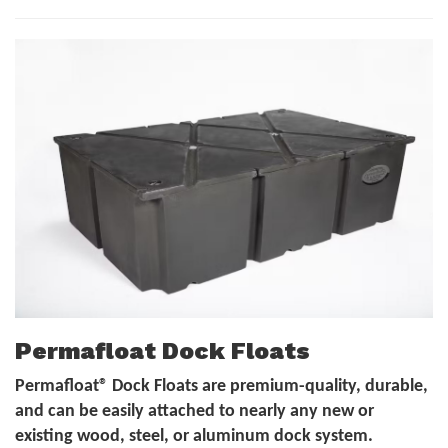
Permafloat Dock Floats
Permafloat® Dock Floats are premium-quality, durable,
and can be easily attached to nearly any new or
existing wood, steel, or aluminum dock system.