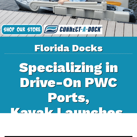
Florida Docks
Specializing in
Drive-On PWC
Ports,
Kayak Launches,
and Floating