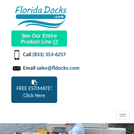
See Our Entire
Product Line
Call
(833) 353-6257
Email
sales@fldocks.com
FREE ESTIMATE!
Click Here
Toggl
navig