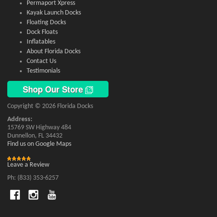
Permaport Xpress
Kayak Launch Docks
Floating Docks
Dock Floats
Inflatables
About Florida Docks
Contact Us
Testimonials
Shop Our Store
Copyright © 2026 Florida Docks
Address:
15769 SW Highway 484
Dunnellon, FL 34432
Find us on Google Maps
Leave a Review
Ph: (833) 353-6257