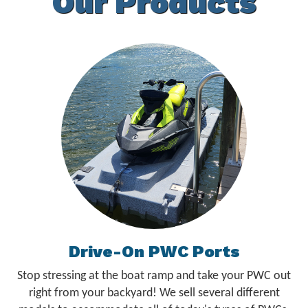
Our Products
Drive-On PWC Ports
Stop stressing at the boat ramp and take your PWC out
right from your backyard! We sell several different