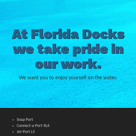
At Florida Docks
we take pride in
our work.
We want you to enjoy yourself on the water.
Snap Port
Connect-a-Port XL6
Jet-Port LS