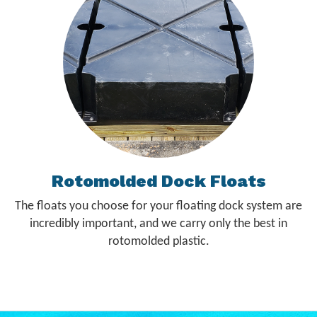
Rotomolded Dock Floats
The floats you choose for your floating dock system are
incredibly important, and we carry only the best in
rotomolded plastic.