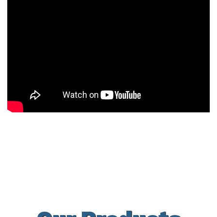
Docks