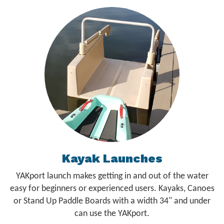
Kayak Launches
YAKport launch makes getting in and out of the water
easy for beginners or experienced users. Kayaks, Canoes
or Stand Up Paddle Boards with a width 34" and under
can use the YAKport.