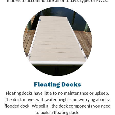
models to accommodate all of today's types of PWCs.
Floating Docks
Floating docks have little to no maintenance or upkeep.
The dock moves with water height - no worrying about a
flooded dock! We sell all the dock components you need
to build a floating dock.