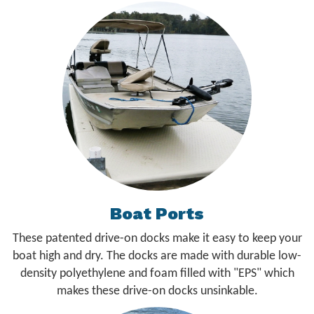
Boat Ports
These patented drive-on docks make it easy to keep your
boat high and dry. The docks are made with durable low-
density polyethylene and foam filled with "EPS" which
makes these drive-on docks unsinkable.