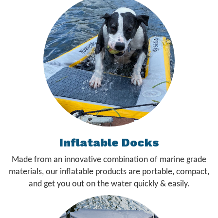
Inflatable Docks
Made from an innovative combination of marine grade
materials, our inflatable products are portable, compact,
and get you out on the water quickly & easily.