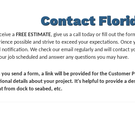
Contact Flori
ceive a
FREE ESTIMATE
, give us a call today or fill out the 
ience possible and strive to exceed your expectations. Once 
 notification. We check our email regularly and will contact yo
our job scheduled and answer any questions you may have.
 you send a form, a link will be provided for the Customer
ional details about your project. It's helpful to provide a de
t from dock to seabed, etc.