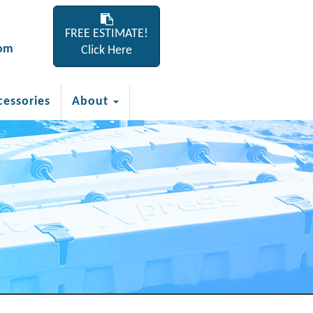
FREE ESTIMATE!
com
Click Here
cessories
About