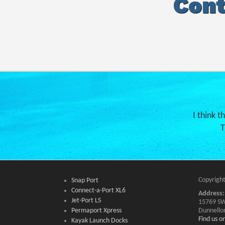
Cont
I think t
T
Copyright
Snap Port
Connect-a-Port XL6
Address:
Jet-Port LS
15769 SW
Permaport Xpress
Dunnello
Find us 
Kayak Launch Docks