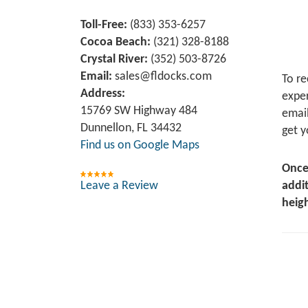
Toll-Free:
(833) 353-6257
Cocoa Beach:
(321) 328-8188
Crystal River:
‪(352) 503-8726‬
Email:
sales@fldocks.com
To re
Address:
exper
15769 SW Highway 484
email
Dunnellon, FL 34432
get y
Find us on Google Maps
Once
Leave a Review
addit
heigh