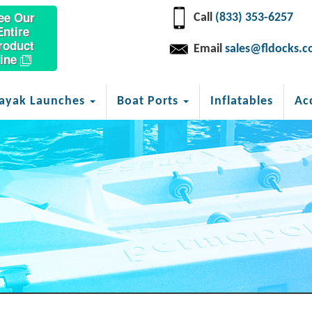
ee Our
Call
(833) 353-6257
Entire
roduct
Email
sales@fldocks.
ine
ayak Launches
Boat Ports
Inflatables
Ac