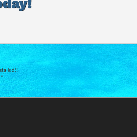
oday!
stalled!!!
."