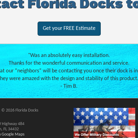
act Florida Docks t
Get your FREE Estimate
"Was an absolutely easy installation.
Thanks for the wonderful communication and service.
hat our “neighbors” will be contacting you once their dock is in
hey were amazed with the design and stability of this product
- Tim B.
 © 2026 Florida Docks
 Highway 484
n, FL 34432
on Google Maps