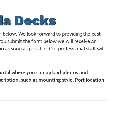
da Docks
form below. We look forward to providing the best
you submit the form below we will receive an
u as soon as possible. Our professional staff will
 Portal where you can upload photos and
scription, such as mounting style, Port location,