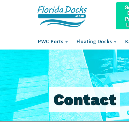
S
P
L
PWC Ports
Floating Docks
K
Contact