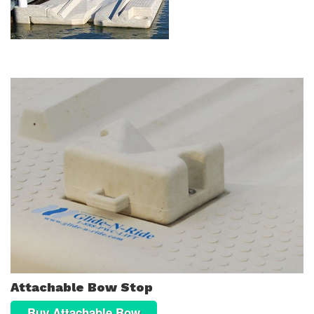
Attachable Bow Stop
Buy Attachable Bow