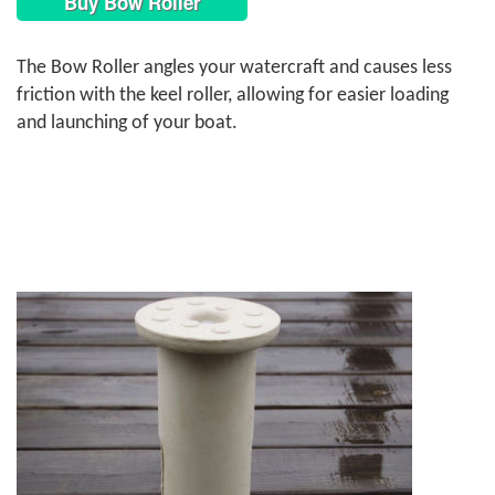
Buy Bow Roller
The Bow Roller angles your watercraft and causes less
friction with the keel roller, allowing for easier loading
and launching of your boat.