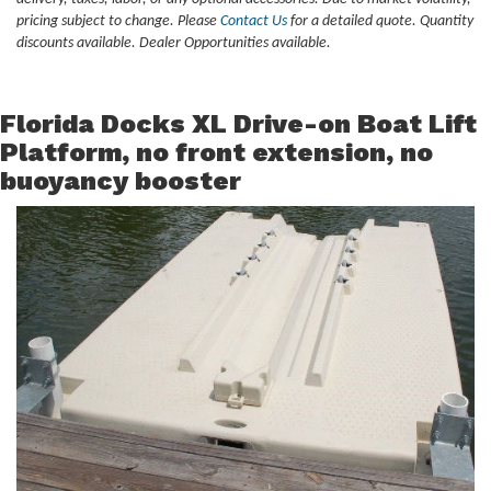
pricing subject to change. Please
Contact Us
for a detailed quote. Quantity
discounts available. Dealer Opportunities available.
Florida Docks XL Drive-on Boat Lift
Platform, no front extension, no
buoyancy booster