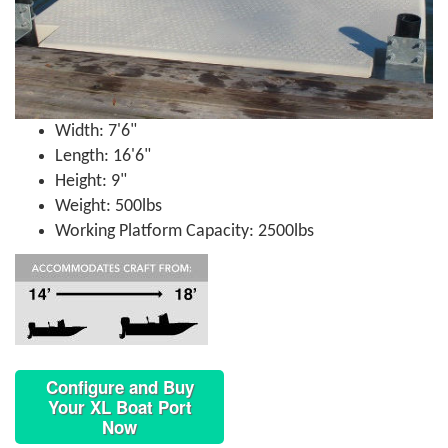
Width: 7'6"
Length: 16'6"
Height: 9"
Weight: 500lbs
Working Platform Capacity: 2500lbs
Configure and Buy
Your XL Boat Port
Now