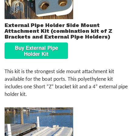
External Pipe Holder Side Mount
Attachment Kit (combination kit of Z
Brackets and External Pipe Holders)
Buy External Pipe
Holder Kit
This kit is the strongest side mount attachment kit
available for the boat ports. This polyethylene kit
includes one Short “Z” bracket kit and a 4” external pipe
holder kit.