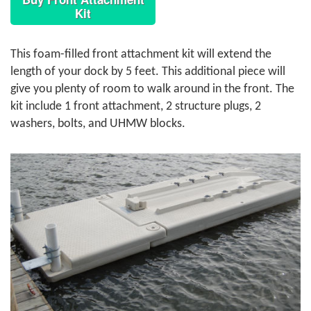
Kit
This foam-filled front attachment kit will extend the
length of your dock by 5 feet. This additional piece will
give you plenty of room to walk around in the front. The
kit include 1 front attachment, 2 structure plugs, 2
washers, bolts, and UHMW blocks.