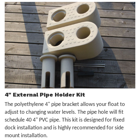
4" External Pipe Holder Kit
The polyethylene 4" pipe bracket allows your float to
adjust to changing water levels. The pipe hole will fit
schedule 40 4" PVC pipe. This kit is designed for fixed
dock installation and is highly recommended for side
mount installation.