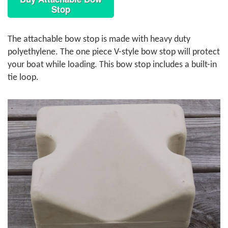
Stop
The attachable bow stop is made with heavy duty
polyethylene. The one piece V-style bow stop will protect
your boat while loading. This bow stop includes a built-in
tie loop.