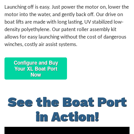
Launching off is easy. Just power the motor on, lower the
motor into the water, and gently back off. Our drive on
boat lifts are made with long lasting, UV stabilized low-
density polyethylene. Our patent roller assembly kit
allows for easy launching without the cost of dangerous
winches, costly air assist systems.
Configure and Buy
Your XL Boat Port
Now
See the Boat Port
in Action!