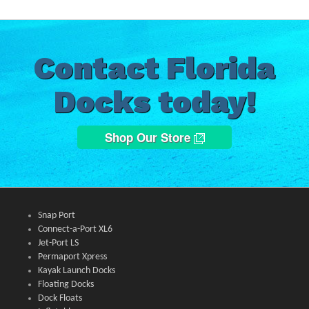
Contact Florida
Docks today!
Shop Our Store
Snap Port
Connect-a-Port XL6
Jet-Port LS
Permaport Xpress
Kayak Launch Docks
Floating Docks
Dock Floats