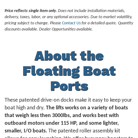
Price reflects single item only.
Does not include installation materials,
delivery, taxes, labor, or any optional accessories. Due to market volatility,
pricing subject to change. Please
Contact Us
for a detailed quote. Quantity
discounts available. Dealer Opportunities available.
About the
Floating Boat
Ports
These patented drive-on docks make it easy to keep your
boat high and dry.
The lifts works on a variety of boats
that weigh less then 3000lbs, and works best with
outboard motors under 115 HP, and some lighter,
smaller, I/O boats.
The patented roller assembly kit