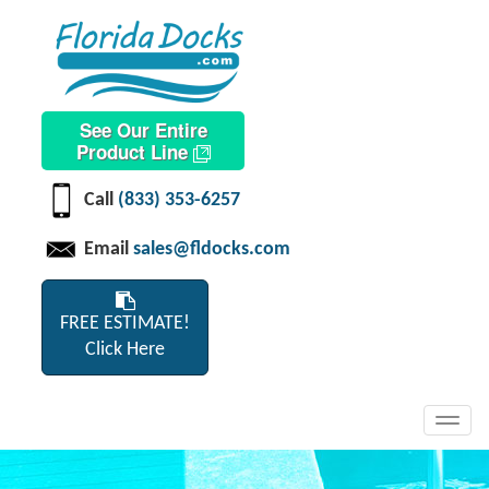
See Our Entire
Product Line
Call
(833) 353-6257
Email
sales@fldocks.com
FREE ESTIMATE!
Click Here
Toggl
navig