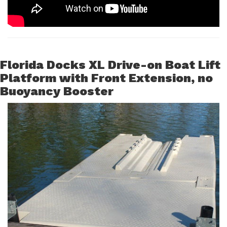
Florida Docks XL Drive-on Boat Lift
Platform with Front Extension, no
Buoyancy Booster