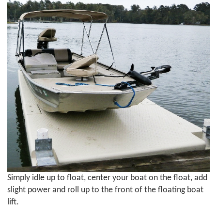
Simply idle up to float, center your boat on the float, add
slight power and roll up to the front of the floating boat
lift.