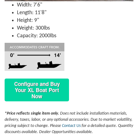
Width: 7'6"
Length: 11'8"
Height: 9"
Weight: 300lbs
Capacity: 2000lbs
Configure and Buy
Your XL Boat Port
Now
*Price reflects single item only.
Does not include installation materials,
delivery, taxes, labor, or any optional accessories. Due to market volatility,
pricing subject to change. Please
Contact Us
for a detailed quote. Quantity
discounts available. Dealer Opportunities available.