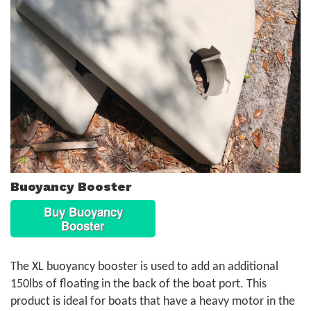
Buoyancy Booster
Buy Buoyancy
Booster
The XL buoyancy booster is used to add an additional
150lbs of floating in the back of the boat port. This
product is ideal for boats that have a heavy motor in the