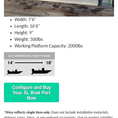
Width: 7'6"
Length: 16'6"
Height: 9"
Weight: 500lbs
Working Platform Capacity: 2000lbs
Configure and Buy
Your XL Boat Port
Now
*Price reflects single item only.
Does not include installation materials,
delivery, taxes, labor, or any optional accessories. Due to market volatility,