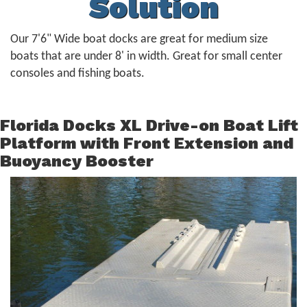
Solution
Our 7'6" Wide boat docks are great for medium size
boats that are under 8' in width. Great for small center
consoles and fishing boats.
Florida Docks XL Drive-on Boat Lift
Platform with Front Extension and
Buoyancy Booster