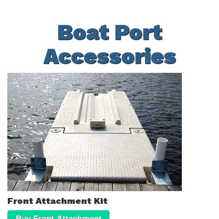
Boat Port
Accessories
Front Attachment Kit
Buy Front Attachment