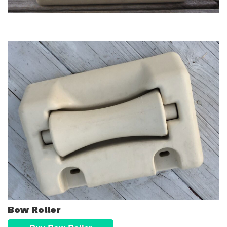
Bow Roller