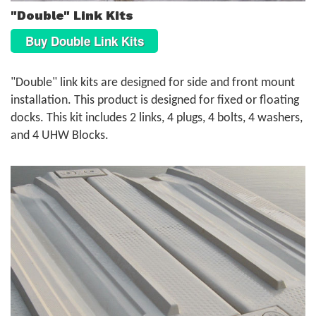
"Double" Link Kits
Buy Double Link Kits
"Double" link kits are designed for side and front mount
installation. This product is designed for fixed or floating
docks. This kit includes 2 links, 4 plugs, 4 bolts, 4 washers,
and 4 UHW Blocks.