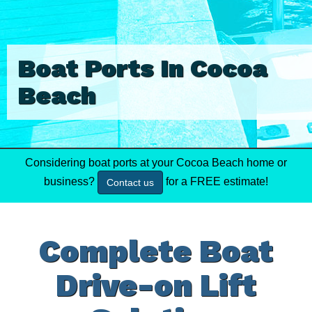
Boat Ports In Cocoa
Beach
Considering boat ports at your Cocoa Beach home or
business?
for a FREE estimate!
Contact us
Complete Boat
Drive-on Lift