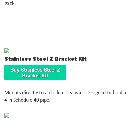
back.
Stainless Steel Z Bracket Kit
Buy Stainless Steel Z
Bracket Kit
Mounts directly to a dock or sea wall. Designed to hold a
4 in Schedule 40 pipe.