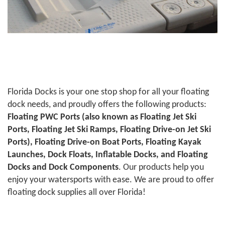
Florida Docks is your one stop shop for all your floating
dock needs, and proudly offers the following products:
Floating PWC Ports (also known as Floating Jet Ski
Ports, Floating Jet Ski Ramps, Floating Drive-on Jet Ski
Ports), Floating Drive-on Boat Ports, Floating Kayak
Launches, Dock Floats, Inflatable Docks, and Floating
Docks and Dock Components
. Our products help you
enjoy your watersports with ease. We are proud to offer
floating dock supplies all over Florida!