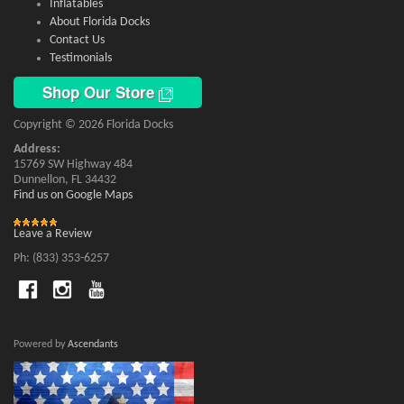
Inflatables
About Florida Docks
Contact Us
Testimonials
Shop Our Store
Copyright © 2026 Florida Docks
Address:
15769 SW Highway 484
Dunnellon, FL 34432
Find us on Google Maps
Leave a Review
Ph: (833) 353-6257
Powered by
Ascendants