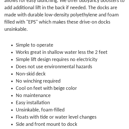
allows for easy launching. We offer buoyancy boosters to
add additional lift in the back if needed. The docks are
made with durable low-density polyethylene and foam
filled with "EPS" which makes these drive-on docks
unsinkable.
Simple to operate
Works great in shallow water less the 2 feet
Simple lift design requires no electricity
Does not use environmental hazards
Non-skid deck
No winching required
Cool on feet with beige color
No maintenance
Easy installation
Unsinkable, foam-filled
Floats with tide or water level changes
Side and front mount to dock