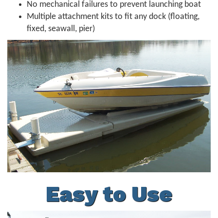
No mechanical failures to prevent launching boat
Multiple attachment kits to fit any dock (floating,
fixed, seawall, pier)
Easy to Use