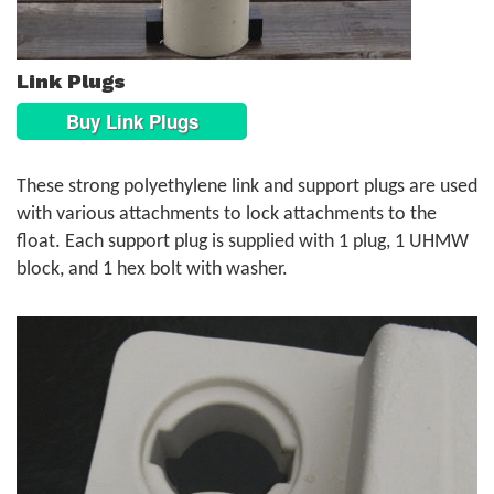
Link Plugs
Buy Link Plugs
These strong polyethylene link and support plugs are used
with various attachments to lock attachments to the
float. Each support plug is supplied with 1 plug, 1 UHMW
block, and 1 hex bolt with washer.