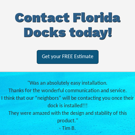
Contact Florida
Docks today!
Get your FREE Estimate
"Was an absolutely easy installation.
Thanks for the wonderful communication and service.
I think that our “neighbors” will be contacting you once their
dock is installed!!!
They were amazed with the design and stability of this
product."
- Tim B.