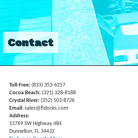
Contact
Toll-Free:
(833) 353-6257
Cocoa Beach:
(321) 328-8188
Crystal River:
‪(352) 503-8726‬
Email:
sales@fldocks.com
Address:
15769 SW Highway 484
Dunnellon, FL 34432