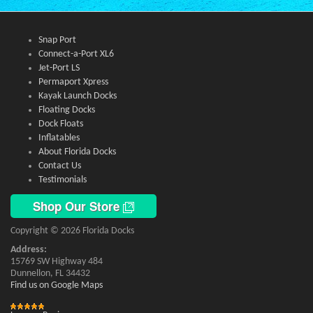
Snap Port
Connect-a-Port XL6
Jet-Port LS
Permaport Xpress
Kayak Launch Docks
Floating Docks
Dock Floats
Inflatables
About Florida Docks
Contact Us
Testimonials
Shop Our Store
Copyright © 2026 Florida Docks
Address:
15769 SW Highway 484
Dunnellon, FL 34432
Find us on Google Maps