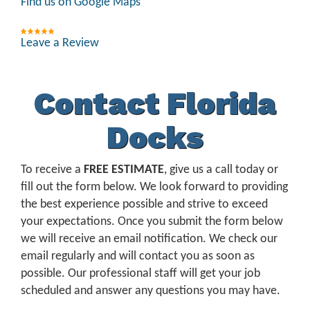
Find us on Google Maps
Leave a Review
Contact Florida
Docks
To receive a
FREE ESTIMATE
, give us a call today or
fill out the form below. We look forward to providing
the best experience possible and strive to exceed
your expectations. Once you submit the form below
we will receive an email notification. We check our
email regularly and will contact you as soon as
possible. Our professional staff will get your job
scheduled and answer any questions you may have.