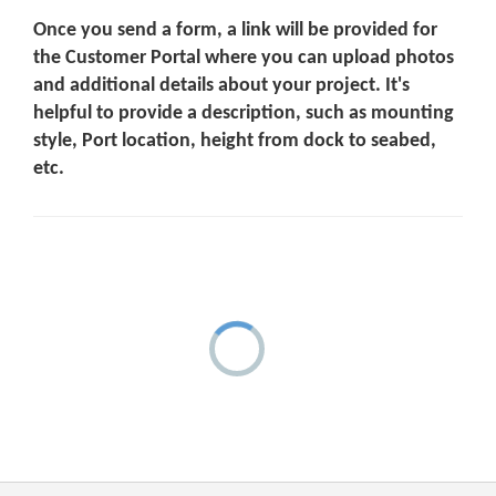
Once you send a form, a link will be provided for
the Customer Portal where you can upload photos
and additional details about your project. It's
helpful to provide a description, such as mounting
style, Port location, height from dock to seabed,
etc.