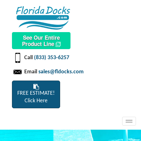
See Our Entire
Product Line
Call
(833) 353-6257
Email
sales@fldocks.com
FREE ESTIMATE!
Click Here
Toggl
navig