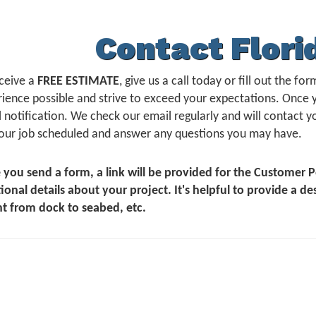
Contact Flori
ceive a
FREE ESTIMATE
, give us a call today or fill out the 
ience possible and strive to exceed your expectations. Once 
 notification. We check our email regularly and will contact yo
our job scheduled and answer any questions you may have.
 you send a form, a link will be provided for the Customer
ional details about your project. It's helpful to provide a de
t from dock to seabed, etc.