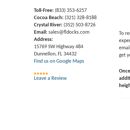
Toll-Free:
(833) 353-6257
Cocoa Beach:
(321) 328-8188
Crystal River:
‪(352) 503-8726‬
Email:
sales@fldocks.com
To re
Address:
exper
15769 SW Highway 484
email
Dunnellon, FL 34432
get y
Find us on Google Maps
Once
Leave a Review
addit
heigh