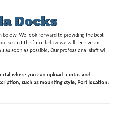
da Docks
form below. We look forward to providing the best
you submit the form below we will receive an
u as soon as possible. Our professional staff will
 Portal where you can upload photos and
scription, such as mounting style, Port location,