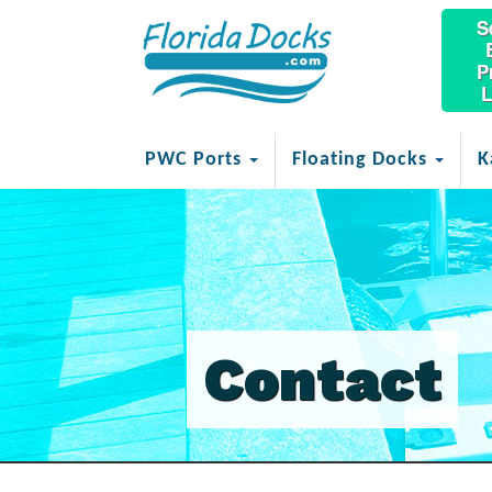
S
P
L
PWC Ports
Floating Docks
K
Contact