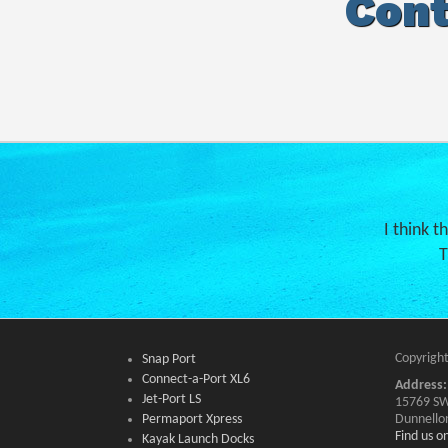
Cont
I think t
T
Copyright
Snap Port
Connect-a-Port XL6
Address:
Jet-Port LS
15769 SW
Permaport Xpress
Dunnello
Find us 
Kayak Launch Docks