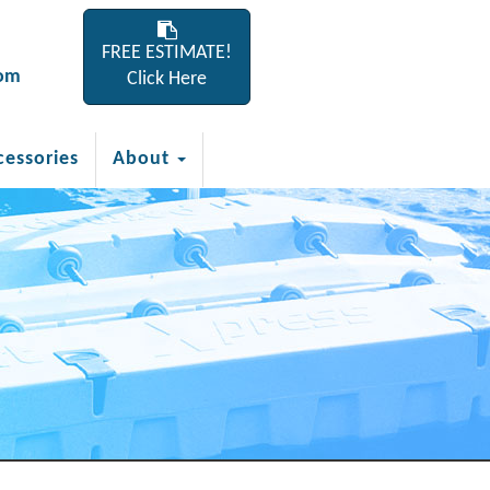
FREE ESTIMATE!
com
Click Here
cessories
About