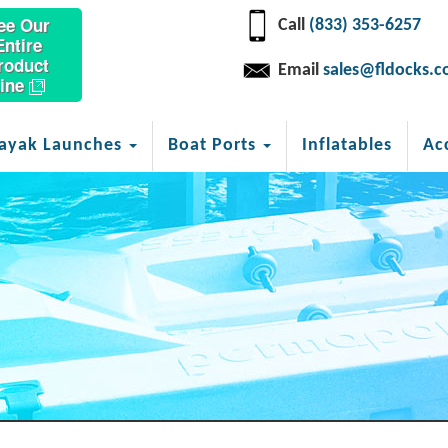
ee Our
Call
(833) 353-6257
Entire
roduct
Email
sales@fldocks.
ine
ayak Launches
Boat Ports
Inflatables
Ac