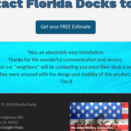
act Florida Docks t
Get your FREE Estimate
"Was an absolutely easy installation.
Thanks for the wonderful communication and service.
hat our “neighbors” will be contacting you once their dock is in
hey were amazed with the design and stability of this product
- Tim B.
 © 2026 Florida Docks
 Highway 484
n, FL 34432
on Google Maps