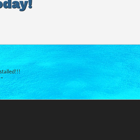
oday!
stalled!!!
."