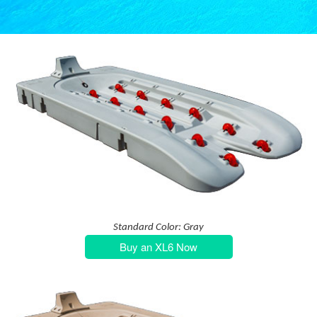
Standard Color: Gray
Buy an XL6 Now