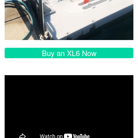
Buy an XL6 Now