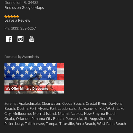
Dunnellon, FL 34432
Find us on Google Maps
Leave a Review
Ph: (833) 353-6257
Powered by
Ascendants
Serving:
Apalachicola
,
Clearwater
,
Cocoa Beach
,
Crystal River
,
Daytona
Beach
,
Destin
,
Fort Myers
,
Fort Lauderdale
,
Jacksonville
,
Key West
,
Lake
City
,
Melbourne
,
Merritt Island
,
Miami
,
Naples
,
New Smyrna Beach
,
Ocala
,
Orlando
,
Panama City Beach
,
Pensacola
,
St. Augustine
,
St.
Petersburg
,
Tallahassee
,
Tampa
,
Titusville
,
Vero Beach
,
West Palm Beach