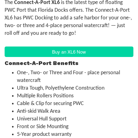
The
Connect-A-Port XL6
is the latest type of floating
PWC Port that Florida Docks offers. The Connect-A-Port
XL6 has PWC Docking to add a safe harbor for your one-,
two- or three and 4-place personal watercraft! — just
roll off and you are ready to go!
Buy an XL6 Now
Connect-A-Port Benefits
One-, Two- or Three and Four - place personal
watercraft
Ultra Tough, Polyethylene Construction
Multiple Rollers Positions
Cable & Clip for securing PWC
Anti-skid Walk Area
Universal Hull Support
Front or Side Mounting
5-Year product warranty