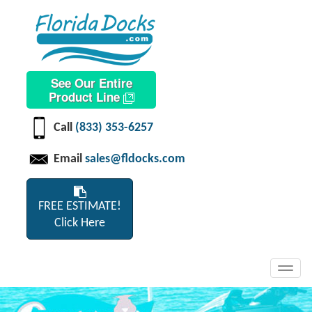
See Our Entire
Product Line
Call
(833) 353-6257
Email
sales@fldocks.com
FREE ESTIMATE!
Click Here
Toggl
navig