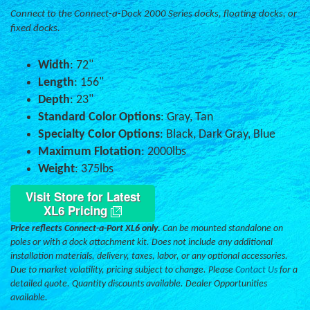
Connect to the Connect-a-Dock 2000 Series docks, floating docks, or
fixed docks.
Width
: 72"
Length
: 156"
Depth
: 23"
Standard Color Options
: Gray, Tan
Specialty Color Options
: Black, Dark Gray, Blue
Maximum Flotation
: 2000lbs
Weight
: 375lbs
Visit Store for Latest
XL6 Pricing
Price reflects Connect-a-Port XL6 only.
Can be mounted standalone on
poles or with a dock attachment kit. Does not include any additional
installation materials, delivery, taxes, labor, or any optional accessories.
Due to market volatility, pricing subject to change. Please
Contact Us
for a
detailed quote. Quantity discounts available. Dealer Opportunities
available.