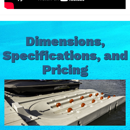
Dimensions,
Specifications, and
Pricing