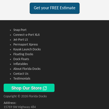
Get your FREE Estimate
Snap Port
Connect-a-Port XL6
Jet-Port LS
Permaport Xpress
Kayak Launch Docks
Floating Docks
Dock Floats
Inflatables
About Florida Docks
Contact Us
Testimonials
Shop Our Store
Copyright © 2026 Florida Docks
Address:
15769 SW Highway 484