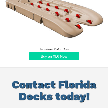
Standard Color: Tan
Buy an XL6 Now
Contact Florida
Docks today!