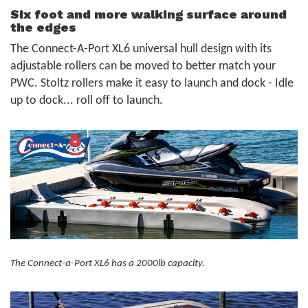
Six foot and more walking surface around
the edges
The Connect-A-Port XL6 universal hull design with its
adjustable rollers can be moved to better match your
PWC. Stoltz rollers make it easy to launch and dock - Idle
up to dock... roll off to launch.
The Connect-a-Port XL6 has a 2000lb capacity.