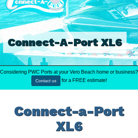
Connect-A-Port XL6
Considering PWC Ports at your Vero Beach home or business?
for a FREE estimate!
Contact us
Connect-a-Port
XL6