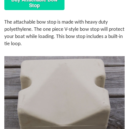
Stop
The attachable bow stop is made with heavy duty
polyethylene. The one piece V-style bow stop will protect
your boat while loading. This bow stop includes a built-in
tie loop.