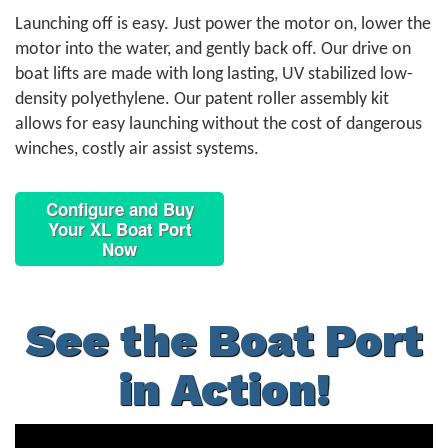
Launching off is easy. Just power the motor on, lower the
motor into the water, and gently back off. Our drive on
boat lifts are made with long lasting, UV stabilized low-
density polyethylene. Our patent roller assembly kit
allows for easy launching without the cost of dangerous
winches, costly air assist systems.
Configure and Buy
Your XL Boat Port
Now
See the Boat Port
in Action!