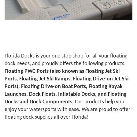
Florida Docks is your one stop shop for all your floating
dock needs, and proudly offers the following products:
Floating PWC Ports (also known as Floating Jet Ski
Ports, Floating Jet Ski Ramps, Floating Drive-on Jet Ski
Ports), Floating Drive-on Boat Ports, Floating Kayak
Launches, Dock Floats, Inflatable Docks, and Floating
Docks and Dock Components
. Our products help you
enjoy your watersports with ease. We are proud to offer
floating dock supplies all over Florida!