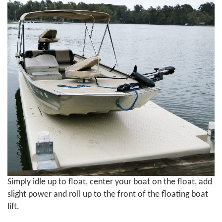
Simply idle up to float, center your boat on the float, add
slight power and roll up to the front of the floating boat
lift.