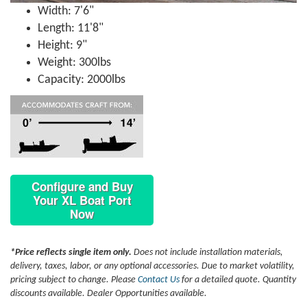
Width: 7'6"
Length: 11'8"
Height: 9"
Weight: 300lbs
Capacity: 2000lbs
Configure and Buy
Your XL Boat Port
Now
*Price reflects single item only.
Does not include installation materials,
delivery, taxes, labor, or any optional accessories. Due to market volatility,
pricing subject to change. Please
Contact Us
for a detailed quote. Quantity
discounts available. Dealer Opportunities available.