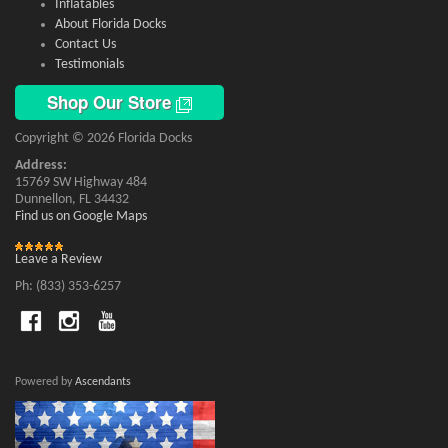
Inflatables
About Florida Docks
Contact Us
Testimonials
Shop Our Store
Copyright © 2026 Florida Docks
Address:
15769 SW Highway 484
Dunnellon, FL 34432
Find us on Google Maps
Leave a Review
Ph: (833) 353-6257
Powered by
Ascendants