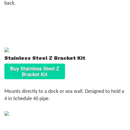
back.
Stainless Steel Z Bracket Kit
Buy Stainless Steel Z
Bracket Kit
Mounts directly to a dock or sea wall. Designed to hold a
4 in Schedule 40 pipe.