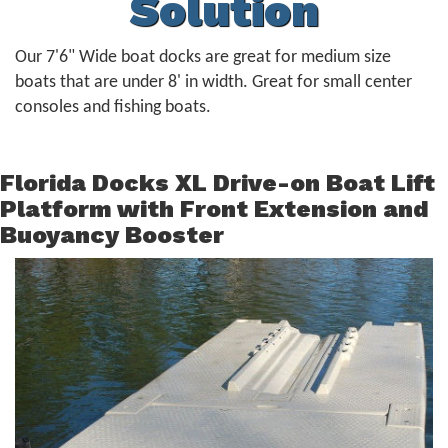
Solution
Our 7'6" Wide boat docks are great for medium size
boats that are under 8' in width. Great for small center
consoles and fishing boats.
Florida Docks XL Drive-on Boat Lift
Platform with Front Extension and
Buoyancy Booster