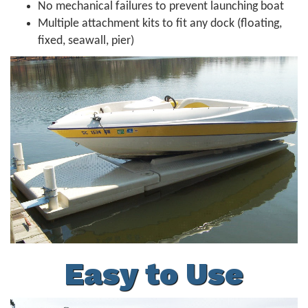
No mechanical failures to prevent launching boat
Multiple attachment kits to fit any dock (floating,
fixed, seawall, pier)
Easy to Use