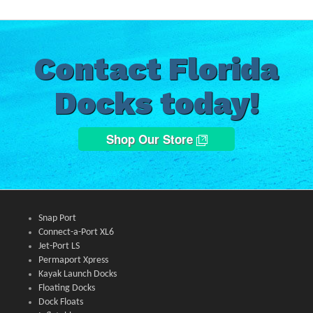
Contact Florida
Docks today!
Shop Our Store
Snap Port
Connect-a-Port XL6
Jet-Port LS
Permaport Xpress
Kayak Launch Docks
Floating Docks
Dock Floats