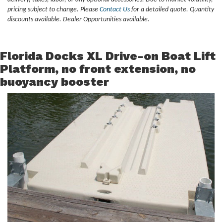
pricing subject to change. Please
Contact Us
for a detailed quote. Quantity
discounts available. Dealer Opportunities available.
Florida Docks XL Drive-on Boat Lift
Platform, no front extension, no
buoyancy booster