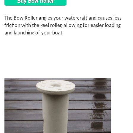
Buy Bow Roller
The Bow Roller angles your watercraft and causes less
friction with the keel roller, allowing for easier loading
and launching of your boat.