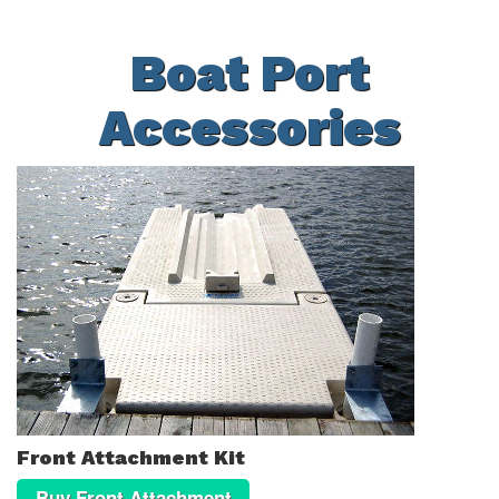
Boat Port
Accessories
Front Attachment Kit
Buy Front Attachment