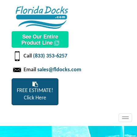
See Our Entire
Product Line
Call
(833) 353-6257
Email
sales@fldocks.com
FREE ESTIMATE!
Click Here
Toggl
navig