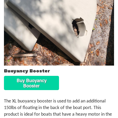
Buoyancy Booster
Buy Buoyancy
Booster
The XL buoyancy booster is used to add an additional
150lbs of floating in the back of the boat port. This
product is ideal for boats that have a heavy motor in the