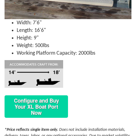
Width: 7'6"
Length: 16'6"
Height: 9"
Weight: 500lbs
Working Platform Capacity: 2000lbs
Configure and Buy
Your XL Boat Port
Now
*Price reflects single item only.
Does not include installation materials,
delivery, taxes, labor, or any optional accessories. Due to market volatility,