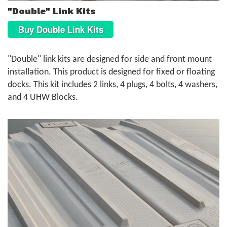
"Double" Link Kits
Buy Double Link Kits
"Double" link kits are designed for side and front mount
installation. This product is designed for fixed or floating
docks. This kit includes 2 links, 4 plugs, 4 bolts, 4 washers,
and 4 UHW Blocks.