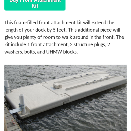
Kit
This foam-filled front attachment kit will extend the
length of your dock by 5 feet. This additional piece will
give you plenty of room to walk around in the front. The
kit include 1 front attachment, 2 structure plugs, 2
washers, bolts, and UHMW blocks.