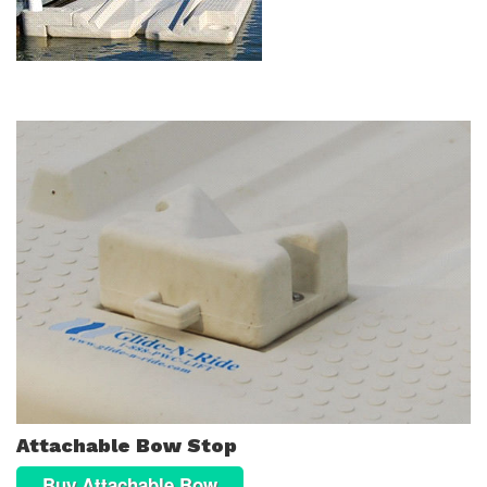
Attachable Bow Stop
Buy Attachable Bow