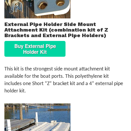
External Pipe Holder Side Mount
Attachment Kit (combination kit of Z
Brackets and External Pipe Holders)
Buy External Pipe
Holder Kit
This kit is the strongest side mount attachment kit
available for the boat ports. This polyethylene kit
includes one Short “Z” bracket kit and a 4” external pipe
holder kit.