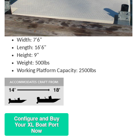
Width: 7'6"
Length: 16'6"
Height: 9"
Weight: 500lbs
Working Platform Capacity: 2500lbs
Configure and Buy
Your XL Boat Port
Now