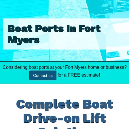
Boat Ports In Fort
Myers
Considering boat ports at your Fort Myers home or business?
for a FREE estimate!
Contact us
Complete Boat
Drive-on Lift