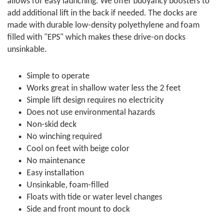
allows for easy launching. We offer buoyancy boosters to
add additional lift in the back if needed. The docks are
made with durable low-density polyethylene and foam
filled with "EPS" which makes these drive-on docks
unsinkable.
Simple to operate
Works great in shallow water less the 2 feet
Simple lift design requires no electricity
Does not use environmental hazards
Non-skid deck
No winching required
Cool on feet with beige color
No maintenance
Easy installation
Unsinkable, foam-filled
Floats with tide or water level changes
Side and front mount to dock