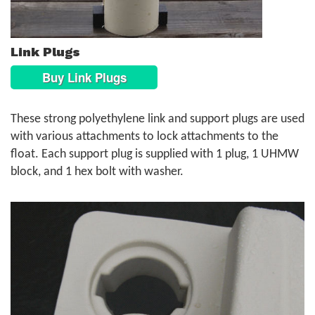
Link Plugs
Buy Link Plugs
These strong polyethylene link and support plugs are used
with various attachments to lock attachments to the
float. Each support plug is supplied with 1 plug, 1 UHMW
block, and 1 hex bolt with washer.