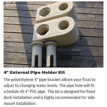
4" External Pipe Holder Kit
The polyethylene 4" pipe bracket allows your float to
adjust to changing water levels. The pipe hole will fit
schedule 40 4" PVC pipe. This kit is designed for fixed
dock installation and is highly recommended for side
mount installation.