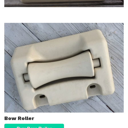
Bow Roller