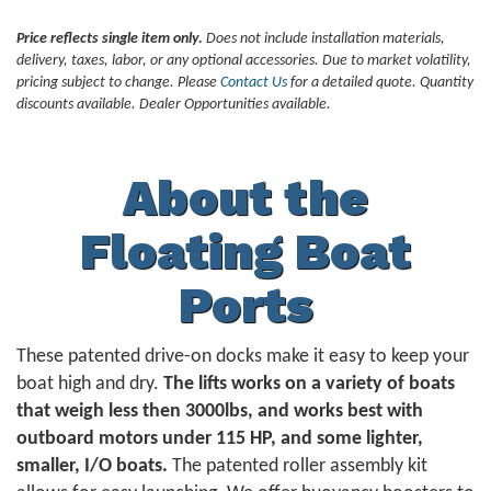
Price reflects single item only.
Does not include installation materials,
delivery, taxes, labor, or any optional accessories. Due to market volatility,
pricing subject to change. Please
Contact Us
for a detailed quote. Quantity
discounts available. Dealer Opportunities available.
About the
Floating Boat
Ports
These patented drive-on docks make it easy to keep your
boat high and dry.
The lifts works on a variety of boats
that weigh less then 3000lbs, and works best with
outboard motors under 115 HP, and some lighter,
smaller, I/O boats.
The patented roller assembly kit