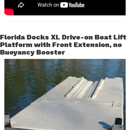
Florida Docks XL Drive-on Boat Lift
Platform with Front Extension, no
Buoyancy Booster