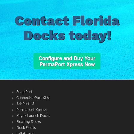
Contact Florida
Docks today!
Configure and Buy Your
PermaPort Xpress Now
Snap Port
Connect-a-Port XL6
Jet-Port LS
Permaport Xpress
Kayak Launch Docks
Floating Docks
Dock Floats
Inflatables