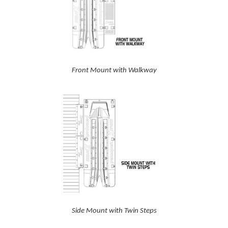
Front Mount with Walkway
Side Mount with Twin Steps