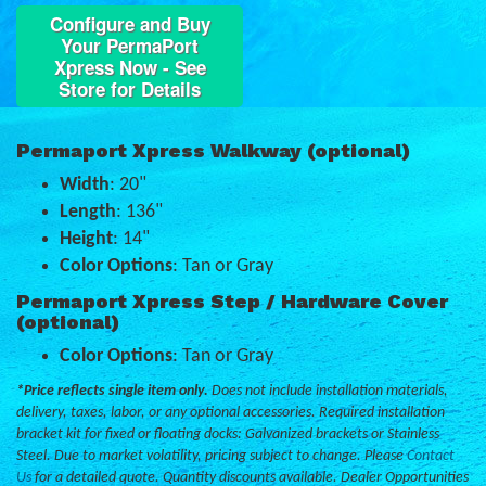
Configure and Buy
Your PermaPort
Xpress Now - See
Store for Details
Permaport Xpress Walkway (optional)
Width
: 20"
Length
: 136"
Height
: 14"
Color Options
: Tan or Gray
Permaport Xpress Step / Hardware Cover
(optional)
Color Options
: Tan or Gray
*Price reflects single item only.
Does not include installation materials,
delivery, taxes, labor, or any optional accessories. Required installation
bracket kit for fixed or floating docks: Galvanized brackets or Stainless
Steel. Due to market volatility, pricing subject to change. Please
Contact
Us
for a detailed quote. Quantity discounts available. Dealer Opportunities