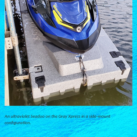
An ultraviolet Seadoo on the Gray Xpress in a side-mount
configuration.