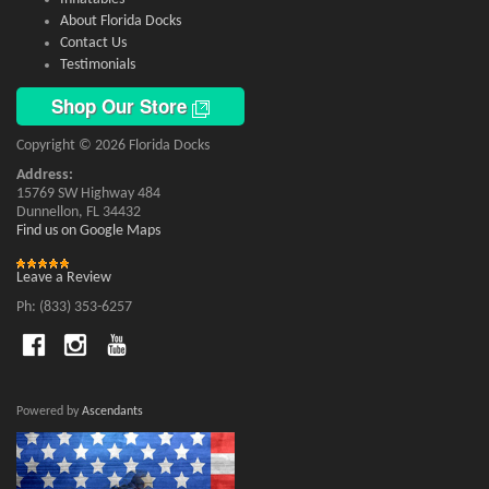
About Florida Docks
Contact Us
Testimonials
Shop Our Store
Copyright © 2026 Florida Docks
Address:
15769 SW Highway 484
Dunnellon, FL 34432
Find us on Google Maps
Leave a Review
Ph: (833) 353-6257
Powered by
Ascendants