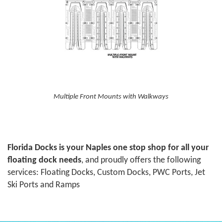
Multiple Front Mounts with Walkways
Florida Docks is your Naples one stop shop for all your
floating dock needs
, and proudly offers the following
services: Floating Docks, Custom Docks, PWC Ports, Jet
Ski Ports and Ramps