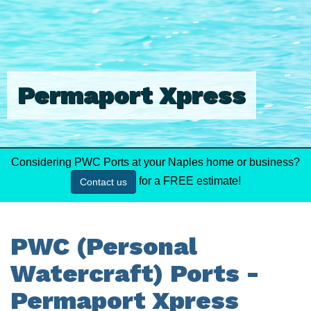
Permaport Xpress
Considering PWC Ports at your Naples home or business?
for a FREE estimate!
Contact us
PWC (Personal
Watercraft) Ports -
Permaport Xpress