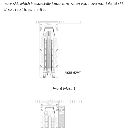
your ski, which is especially important when you have multiple jet ski
docks next to each other.
Front Mount