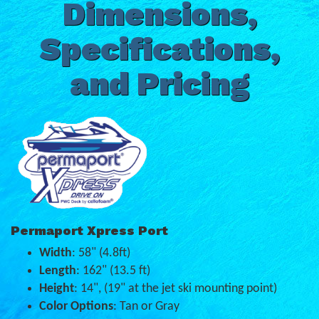
Dimensions,
Specifications,
and Pricing
Permaport Xpress Port
Width
: 58" (4.8ft)
Length
: 162" (13.5 ft)
Height
: 14", (19" at the jet ski mounting point)
Color Options
: Tan or Gray