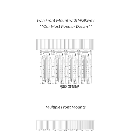
Twin Front Mount with Walkway
**Our Most Popular Design**
Multiple Front Mounts