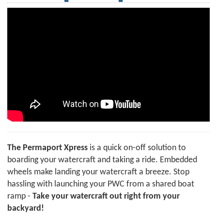
The Permaport Xpress
is a quick on-off solution to
boarding your watercraft and taking a ride. Embedded
wheels make landing your watercraft a breeze. Stop
hassling with launching your PWC from a shared boat
ramp -
Take your watercraft out right from your
backyard!