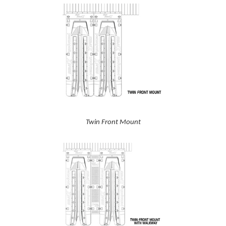
Twin Front Mount