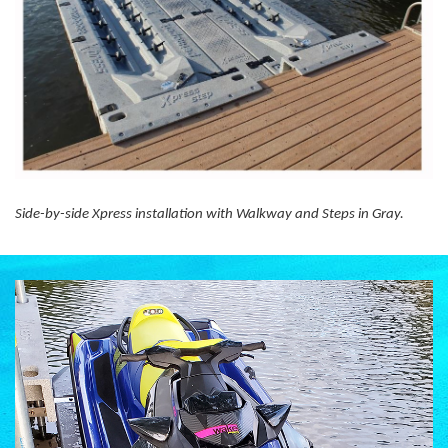
Side-by-side Xpress installation with Walkway and Steps in Gray.