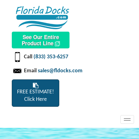
See Our Entire
Product Line
Call
(833) 353-6257
Email
sales@fldocks.com
FREE ESTIMATE!
Click Here
Toggl
navig