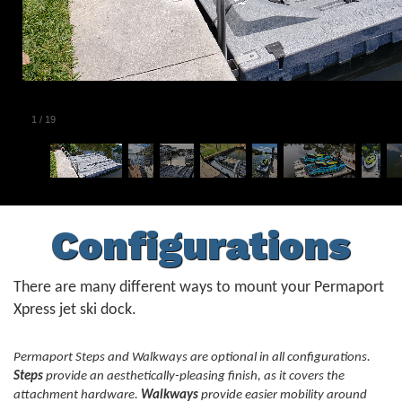
1
/
19
Configurations
There are many different ways to mount your Permaport
Xpress jet ski dock.
Permaport Steps and Walkways are optional in all configurations.
Steps
provide an aesthetically-pleasing finish, as it covers the
attachment hardware.
Walkways
provide easier mobility around