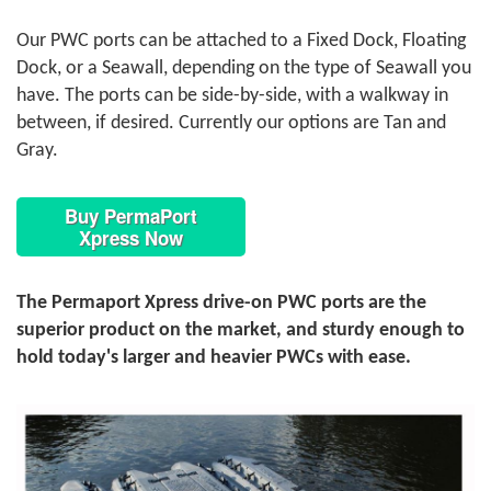
Our PWC ports can be attached to a Fixed Dock, Floating
Dock, or a Seawall, depending on the type of Seawall you
have. The ports can be side-by-side, with a walkway in
between, if desired. Currently our options are Tan and
Gray.
Buy PermaPort
Xpress Now
The Permaport Xpress drive-on PWC ports are the
superior product on the market, and sturdy enough to
hold today's larger and heavier PWCs with ease.