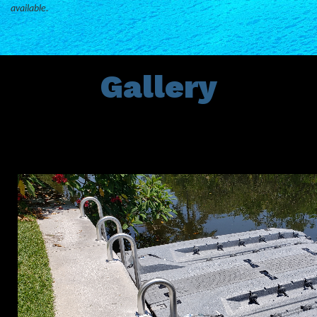
available.
Gallery