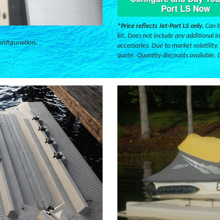
Port LS Now
*Price reflects Jet-Port LS only.
Can b
kit. Does not include any additional in
onfiguration.
accessories. Due to market volatility,
quote. Quantity discounts available. 