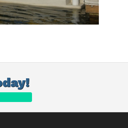
oday!