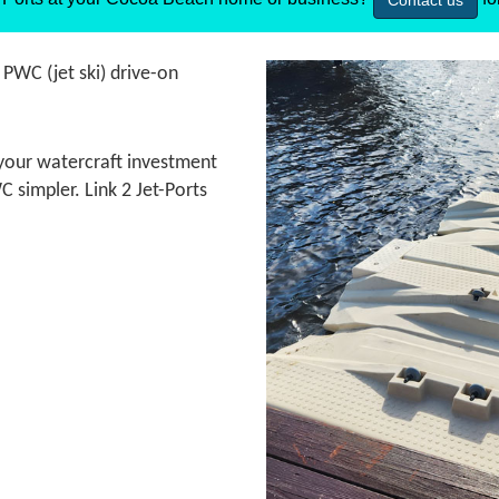
Contact us
t PWC (jet ski) drive-on
t your watercraft investment
 simpler. Link 2 Jet-Ports