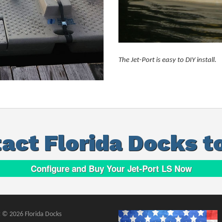
The Jet-Port is easy to DIY install.
act Florida Docks t
Configure and Buy Your Jet-Port LS Now
 © 2026 Florida Docks