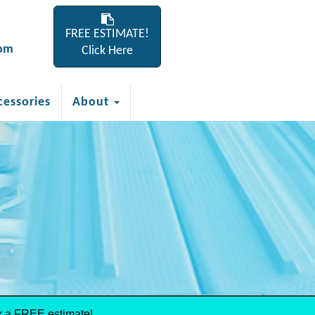
FREE ESTIMATE!
com
Click Here
cessories
About
r a FREE estimate!