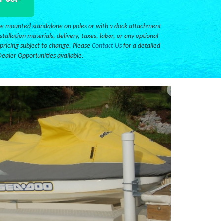
e mounted standalone on poles or with a dock attachment
stallation materials, delivery, taxes, labor, or any optional
 pricing subject to change. Please
Contact Us
for a detailed
Dealer Opportunities available.