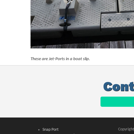
These are Jet-Ports in a boat slip.
Cont
Copyright
Snap Port