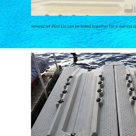
Several Jet-Port LSs can be linked together for a marina c