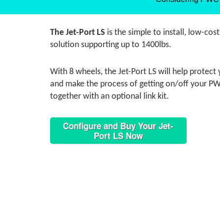
The Jet-Port LS
is the simple to install, low-cos
solution supporting up to 1400lbs.
With 8 wheels, the Jet-Port LS will help protec
and make the process of getting on/off your PWC
together with an optional link kit.
Configure and Buy Your Jet-
Port LS Now