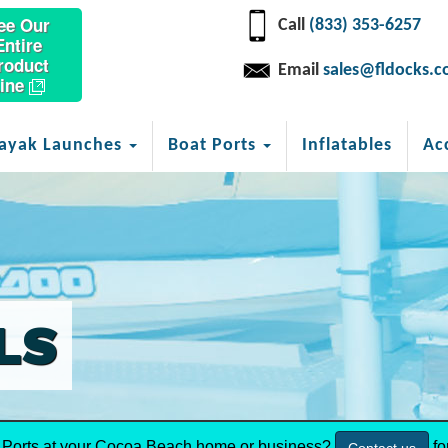
ee Our
Call
(833) 353-6257
Entire
roduct
Email
sales@fldocks.
ine
ayak Launches
Boat Ports
Inflatables
Ac
LS
Ports at your Cocoa Beach home or business?
fo