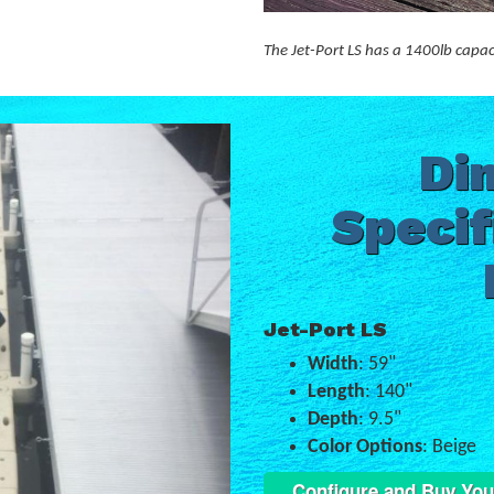
The Jet-Port LS has a 1400lb capac
Di
Specif
Jet-Port LS
Width
: 59"
Length
: 140"
Depth
: 9.5"
Color Options
: Beige
Configure and Buy You