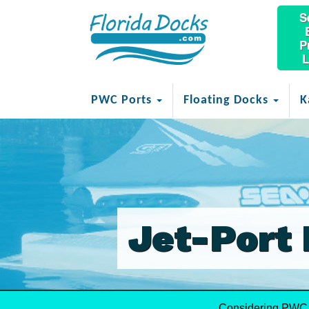
S
P
L
PWC Ports
Floating Docks
K
Jet-Port 
Considering PWC 