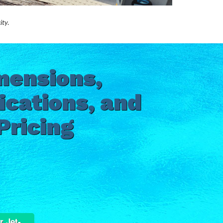
ity.
mensions,
ications, and
Pricing
r Jet-