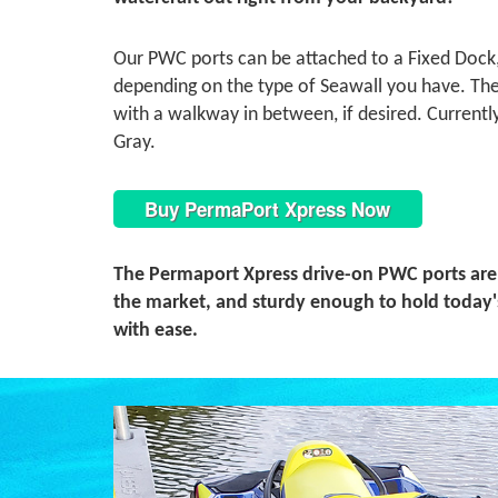
Our PWC ports can be attached to a Fixed Dock, 
depending on the type of Seawall you have. The 
with a walkway in between, if desired. Currentl
Gray.
Buy PermaPort Xpress Now
The Permaport Xpress drive-on PWC ports are
the market, and sturdy enough to hold today'
with ease.