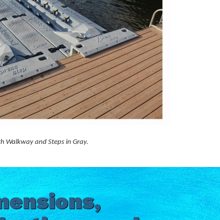
ith Walkway and Steps in Gray.
mensions,