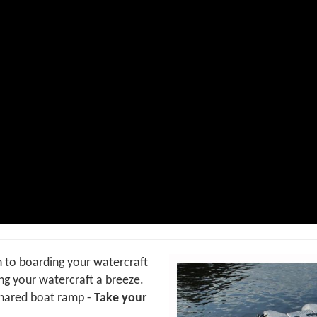
on to boarding your watercraft
g your watercraft a breeze.
shared boat ramp -
Take your