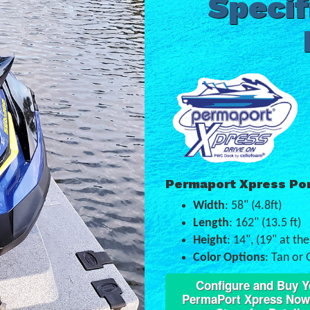
Specif
Permaport Xpress Po
Width
: 58" (4.8ft)
Length
: 162" (13.5 ft)
Height
: 14", (19" at th
Color Options
: Tan or 
Configure and Buy Y
PermaPort Xpress Now