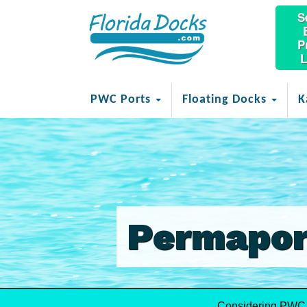
S
P
L
PWC Ports
Floating Docks
K
Permapor
Considering PWC 