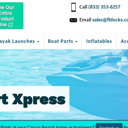
ee Our
Call
(833) 353-6257
Entire
roduct
Email
sales@fldocks.
ine
ayak Launches
Boat Ports
Inflatables
Ac
t Xpress
Ports at your Cocoa Beach home or business?
fo