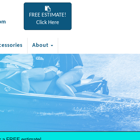
FREE ESTIMATE!
com
Click Here
cessories
About
r a FREE estimate!