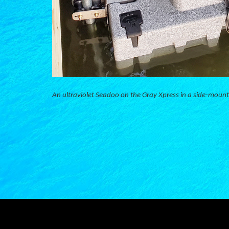
An ultraviolet Seadoo on the Gray Xpress in a side-mount