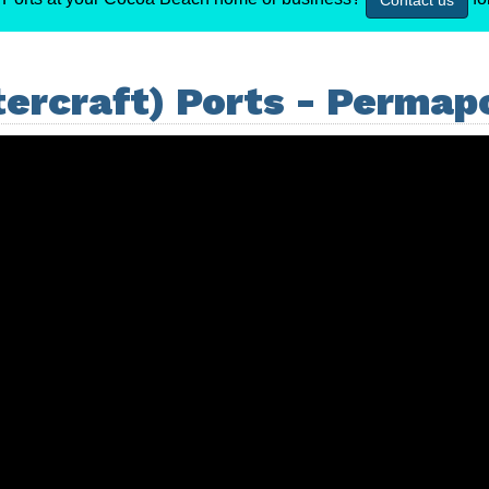
Contact us
ercraft) Ports - Permap