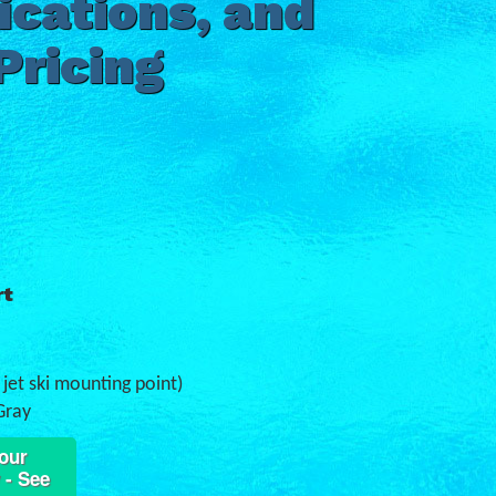
ications, and
Pricing
rt
e jet ski mounting point)
Gray
our
 - See