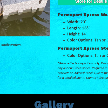
Store for Details
Permaport Xpress Wal
Width
: 20"
Length
: 136"
Height
: 14"
Color Options
: Tan or 
 configuration.
Permaport Xpress Ste
Color Options
: Tan or 
*Price reflects single item only.
Does 
any optional accessories. Required ins
brackets or Stainless Steel. Due to ma
for a detailed quote. Quantity discou
Gallery