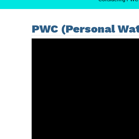
PWC (Personal Wat