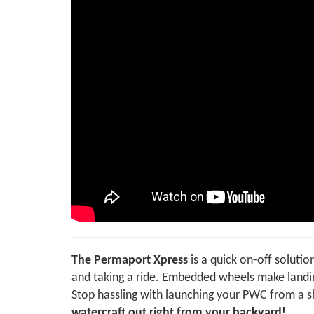
The Permaport Xpress
is a quick on-off soluti
and taking a ride. Embedded wheels make landin
Stop hassling with launching your PWC from a 
watercraft out right from your backyard!