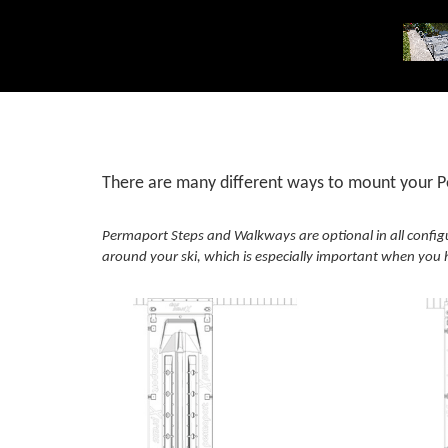
There are many different ways to mount your Pe
Permaport Steps and Walkways are optional in all config
around your ski, which is especially important when you h