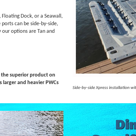
Floating Dock, or a Seawall,
ports can be side-by-side,
y our options are Tan and
 the superior product on
s larger and heavier PWCs
Side-by-side Xpress installation w
Di