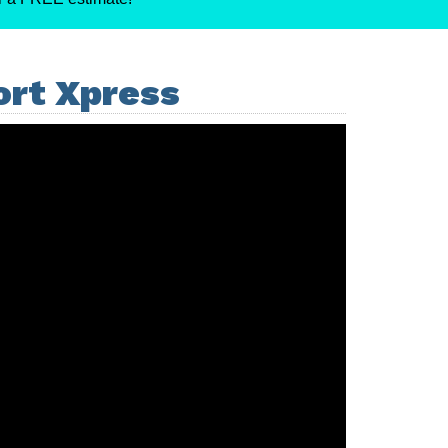
ort Xpress