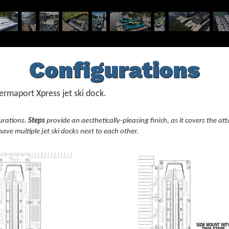
Configurations
rmaport Xpress jet ski dock.
urations.
Steps
provide an aesthetically-pleasing finish, as it covers the 
ave multiple jet ski docks next to each other.