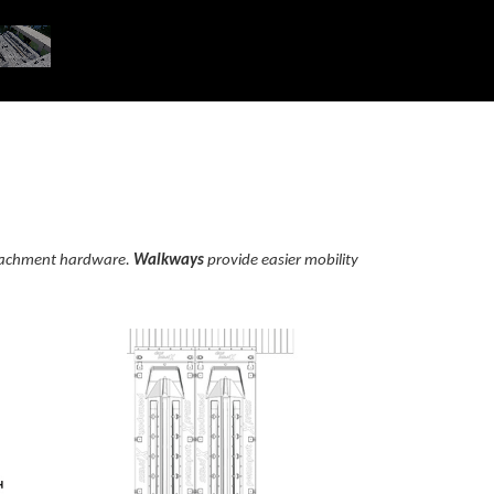
attachment hardware.
Walkways
provide easier mobility