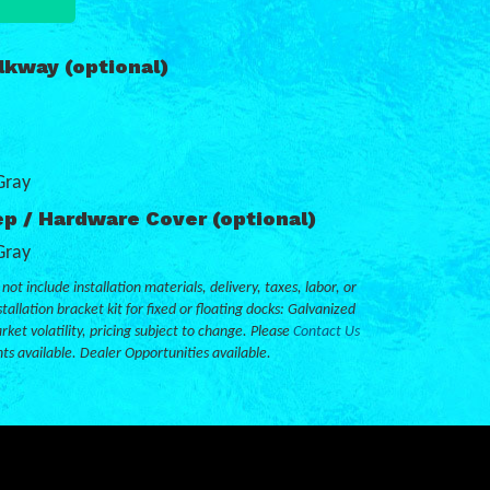
kway (optional)
Gray
p / Hardware Cover (optional)
Gray
not include installation materials, delivery, taxes, labor, or
tallation bracket kit for fixed or floating docks: Galvanized
rket volatility, pricing subject to change. Please
Contact Us
nts available. Dealer Opportunities available.